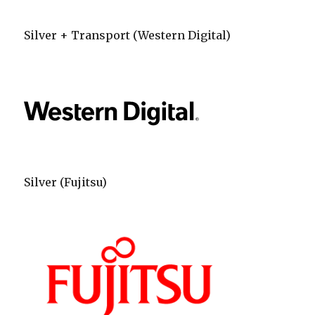
Silver + Transport (Western Digital)
Silver (Fujitsu)