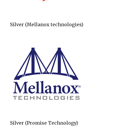
Silver (Mellanox technologies)
Silver (Promise Technology)