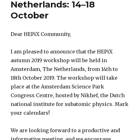
Netherlands: 14–18
October
Dear HEPiX Community,
I am pleased to announce that the HEPiX
autumn 2019 workshop will be held in
Amsterdam, The Netherlands, from 14th to
18th October 2019. The workshop will take
place at the Amsterdam Science Park
Congress Centre, hosted by Nikhef, the Dutch
national institute for subatomic physics. Mark
your calendars!
We are looking forward to a productive and
informative meeting, and we encourage