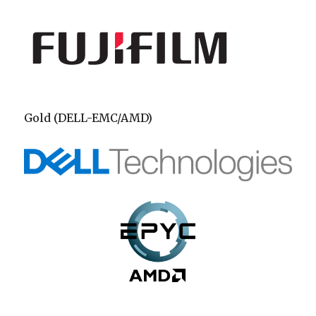
Gold (DELL-EMC/AMD)