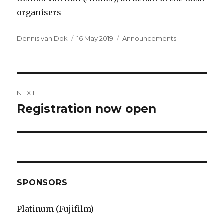
organisers
Author
Dennis van Dok
Posted
16 May 2019
Categories
Announcements
on
Post
NEXT
navigation
Registration now open
Next
post:
SPONSORS
Platinum (Fujifilm)