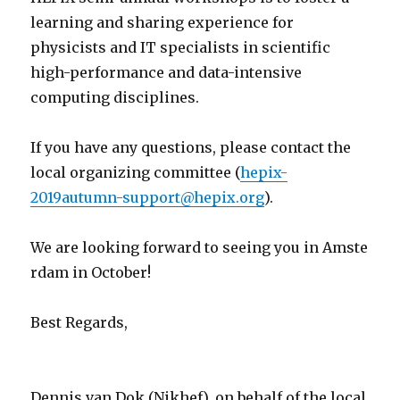
learning and sharing experience for
physicists and IT specialists in scientific
high-performance and data-intensive
computing disciplines.
If you have any questions, please contact the
local organizing committee (
hepix-
2019autumn-support@hepix.org
).
We are looking forward to seeing you in Amste
rdam in October!
Best Regards,
Dennis van Dok (Nikhef), on behalf of the local