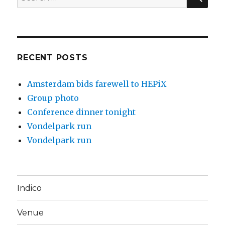
for:
RECENT POSTS
Amsterdam bids farewell to HEPiX
Group photo
Conference dinner tonight
Vondelpark run
Vondelpark run
Indico
Venue