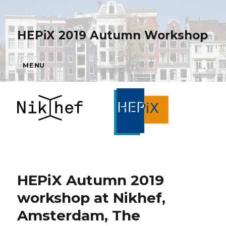
HEPiX 2019 Autumn Workshop
MENU
HEPiX Autumn 2019
workshop at Nikhef,
Amsterdam, The