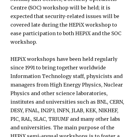
Centre (SOC) workshop will be held; it is
expected that security-related issues will be
covered late during the HEPiX workshop to
ease participation to both HEPiX and the SOC
workshop.
HEPiX workshops have been held regularly
since 1991 to bring together worldwide
Information Technology staff, physicists and
managers from High Energy Physics, Nuclear
Physics and other science laboratories,
institutes and universities such as BNL, CERN,
DESY, FNAL, IN2P3, INFN, JLAB, KEK, NIKHEF,
PIC, RAL, SLAC, TRIUMF and many other labs
and universities. The main purpose of the
HEPiX semi-annual workshops is to foster a