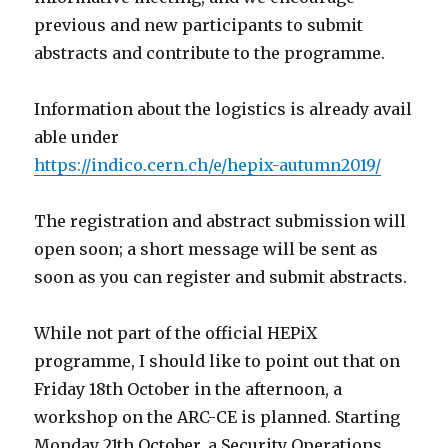
previous and new participants to submit
abstracts and contribute to the programme.
Information about the logistics is already avail
able under
https://indico.cern.ch/e/hepix-autumn2019/
The registration and abstract submission will
open soon; a short message will be sent as
soon as you can register and submit abstracts.
While not part of the official HEPiX
programme, I should like to point out that on
Friday 18th October in the afternoon, a
workshop on the ARC-CE is planned. Starting
Monday 21th October, a Security Operations