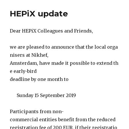
HEPiX update
Dear HEPiX Colleagues and Friends,
we are pleased to announce that the local orga
nisers at Nikhef,
Amsterdam, have made it possible to extend th
e early-bird
deadline by one month to
Sunday 15 September 2019
Participants from non-
commercial entities benefit from the reduced
registration fee of 200 EUR, if their registratio