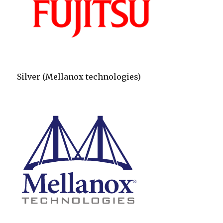
Silver (Mellanox technologies)