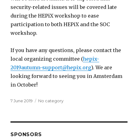
security-related issues will be covered late
during the HEPiX workshop to ease
participation to both HEPiX and the SOC
workshop.
If you have any questions, please contact the
local organizing committee (
hepix-
2019autumn-support@hepix.org
). We are
looking forward to seeing you in Amsterdam
in October!
Posted
7 June 2019
Categories
No category
on
SPONSORS