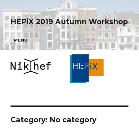
HEPiX 2019 Autumn Workshop
MENU
Category: No category