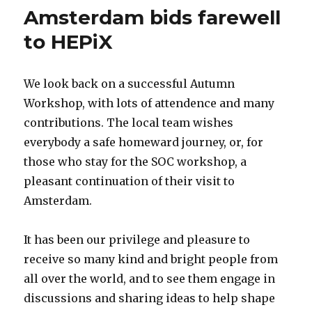
Amsterdam bids farewell
to HEPiX
We look back on a successful Autumn
Workshop, with lots of attendence and many
contributions. The local team wishes
everybody a safe homeward journey, or, for
those who stay for the SOC workshop, a
pleasant continuation of their visit to
Amsterdam.
It has been our privilege and pleasure to
receive so many kind and bright people from
all over the world, and to see them engage in
discussions and sharing ideas to help shape