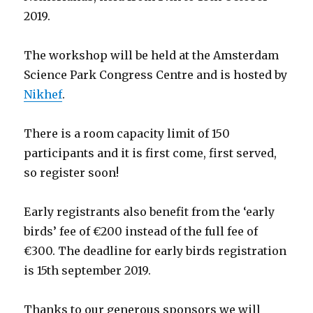
2019.
The workshop will be held at the Amsterdam
Science Park Congress Centre and is hosted by
Nikhef
.
There is a room capacity limit of 150
participants and it is first come, first served,
so register soon!
Early registrants also benefit from the ‘early
birds’ fee of €200 instead of the full fee of
€300. The deadline for early birds registration
is 15th september 2019.
Thanks to our generous sponsors we will