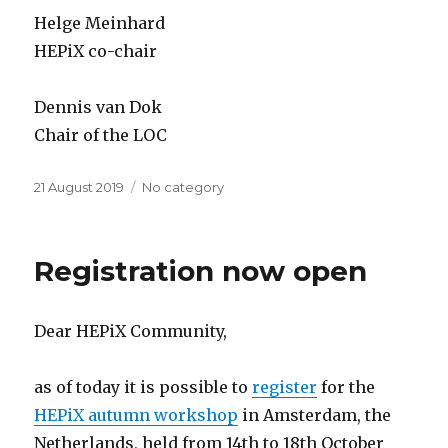
Helge Meinhard
HEPiX co-chair
Dennis van Dok
Chair of the LOC
Posted
21 August 2019
Categories
No category
on
Registration now open
Dear HEPiX Community,
as of today it is possible to
register
for the
HEPiX autumn workshop
in Amsterdam, the
Netherlands, held from 14th to 18th October