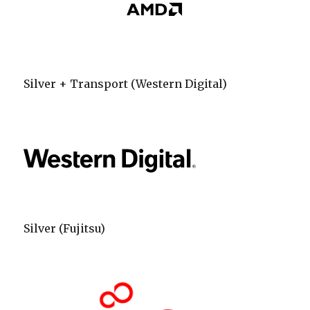
Silver + Transport (Western Digital)
Silver (Fujitsu)