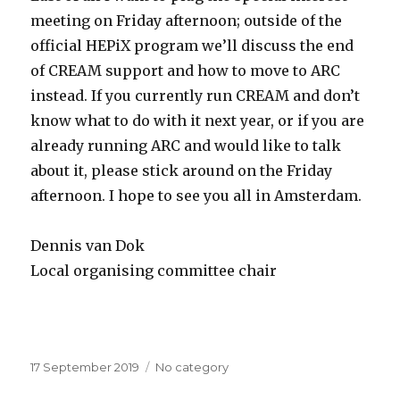
meeting on Friday afternoon; outside of the
official HEPiX program we’ll discuss the end
of CREAM support and how to move to ARC
instead. If you currently run CREAM and don’t
know what to do with it next year, or if you are
already running ARC and would like to talk
about it, please stick around on the Friday
afternoon. I hope to see you all in Amsterdam.
Dennis van Dok
Local organising committee chair
Posted
17 September 2019
Categories
No category
on