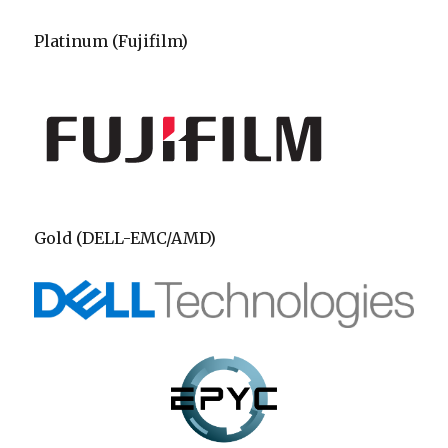
Platinum (Fujifilm)
Gold (DELL-EMC/AMD)