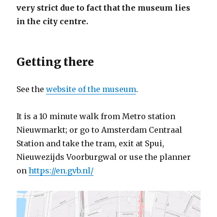
very strict due to fact that the museum lies
in the city centre.
Getting there
See the
website of the museum
.
It is a 10 minute walk from Metro station
Nieuwmarkt; or go to Amsterdam Centraal
Station and take the tram, exit at Spui,
Nieuwezijds Voorburgwal or use the planner
on
https://en.gvb.nl/