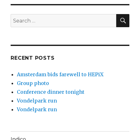
SE
Search
for:
RECENT POSTS
Amsterdam bids farewell to HEPiX
Group photo
Conference dinner tonight
Vondelpark run
Vondelpark run
Indico