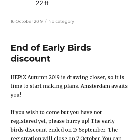
Posted
16 October 2019
Categories
No category
on
End of Early Birds
discount
HEPiX Autumn 2019 is drawing closer, so it is
time to start making plans. Amsterdam awaits
you!
If you wish to come but you have not
registered yet, please hurry up! The early-
birds discount ended on 15 September. The
registration will close on 7 October. You can