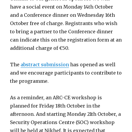
have a social event on Monday 14th October
and a Conference dinner on Wednesday 16th
October free of charge. Registrants who wish
to bring a partner to the Conference dinner
can indicate this on the registration form at an
additional charge of €50.
The
abstract submission
has opened as well
and we encourage participants to contribute to
the programme.
As a reminder, an ARC-CE workshop is
planned for Friday 18th October in the
afternoon. And starting Monday 21th October, a
Security Operations Centre (SOC) workshop
will be held at Nikhef. It is expected that