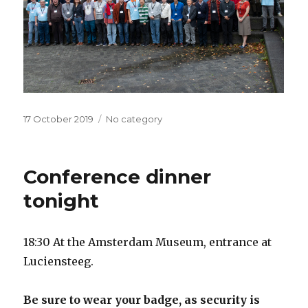
Posted
17 October 2019
Categories
No category
on
Conference dinner
tonight
18:30 At the Amsterdam Museum, entrance at
Luciensteeg.
Be sure to wear your badge, as security is