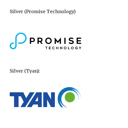
Silver (Promise Technology)
Silver (Tyan):