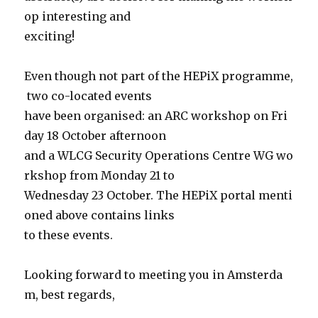
op interesting and
exciting!
Even though not part of the HEPiX programme,
two co-located events
have been organised: an ARC workshop on Fri
day 18 October afternoon
and a WLCG Security Operations Centre WG wo
rkshop from Monday 21 to
Wednesday 23 October. The HEPiX portal menti
oned above contains links
to these events.
Looking forward to meeting you in Amsterda
m, best regards,