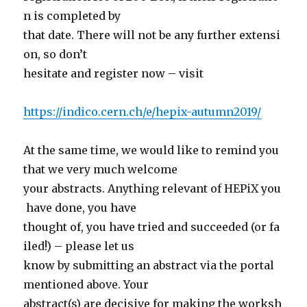
n is completed by
that date. There will not be any further extensi
on, so don’t
hesitate and register now – visit
https://indico.cern.ch/e/hepix-autumn2019/
At the same time, we would like to remind you
that we very much welcome
your abstracts. Anything relevant of HEPiX you
have done, you have
thought of, you have tried and succeeded (or fa
iled!) – please let us
know by submitting an abstract via the portal
mentioned above. Your
abstract(s) are decisive for making the worksh