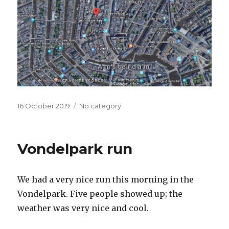
Posted
16 October 2019
Categories
No category
on
Vondelpark run
We had a very nice run this morning in the
Vondelpark. Five people showed up; the
weather was very nice and cool.