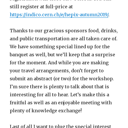
still register at full-price at
https://indico.cern.ch/e/hepix-autumn2019/
.
Thanks to our gracious sponsors food, drinks,
and public transportation are all taken care of.
We have something special lined up for the
banquet as well, but we’ll keep that a surprise
for the moment. And while you are making
your travel arrangements, don’t forget to
submit an abstract (or two) for the workshop.
I’m sure there is plenty to talk about that is
interesting for all to hear. Let’s make this a
fruitful as well as an enjoyable meeting with
plenty of knowledge exchange!
Last of all I want to plug the special interest