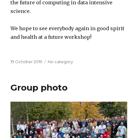
the future of computing in data intensive
science.
We hope to see everybody again in good spirit
and health at a future workshop!
Posted
19 October 2019
Categories
No category
on
Group photo